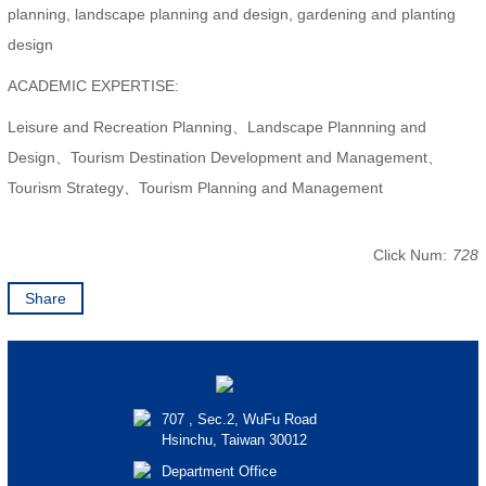
planning, landscape planning and design, gardening and planting
design
ACADEMIC EXPERTISE:
Leisure and Recreation Planning、Landscape Plannning and
Design、Tourism Destination Development and Management、
Tourism Strategy、Tourism Planning and Management
Click Num:
728
Share
707 , Sec.2, WuFu Road
Hsinchu, Taiwan 30012
Department Office