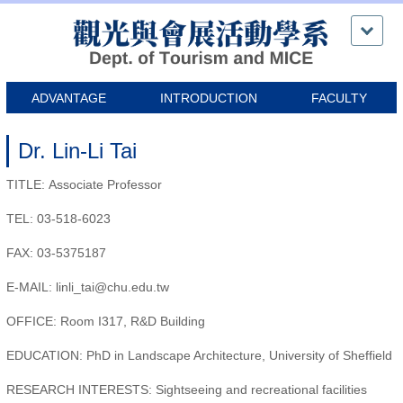
Jump
to
the
main
content
ADVANTAGE
INTRODUCTION
FACULTY
block
Dr. Lin-Li Tai
TITLE: Associate Professor
TEL: 03-518-6023
FAX: 03-5375187
E-MAIL: linli_tai@chu.edu.tw
OFFICE: Room I317, R&D Building
EDUCATION: PhD in Landscape Architecture, University of Sheffield
RESEARCH INTERESTS: Sightseeing and recreational facilities